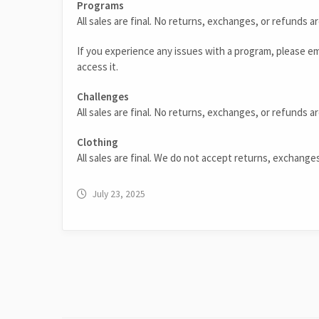
Programs
All sales are final. No returns, exchanges, or refunds a
If you experience any issues with a program, please e
access it.
Challenges
All sales are final. No returns, exchanges, or refunds ar
Clothing
All sales are final. We do not accept returns, exchange
July 23, 2025