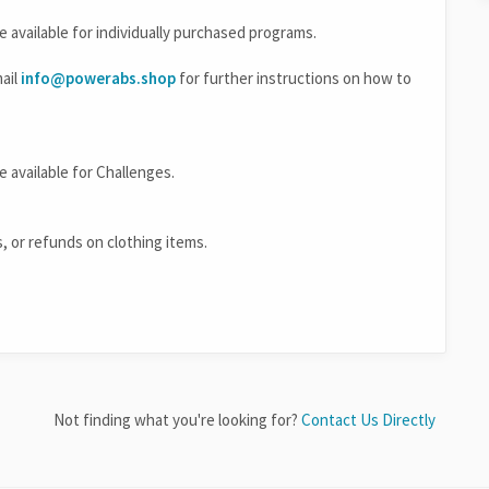
re available for individually purchased programs.
mail
info@powerabs.shop
for further instructions on how to
e available for Challenges.
s, or refunds on clothing items.
Not finding what you're looking for?
Contact Us Directly