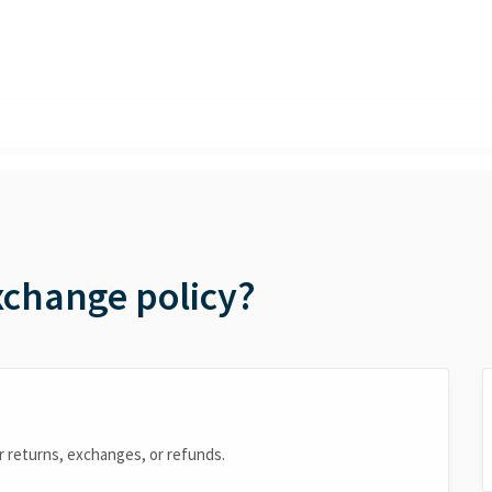
xchange policy?
fer returns, exchanges, or refunds.