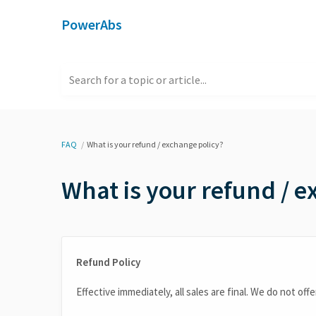
PowerAbs
Search for a topic or article...
FAQ
What is your refund / exchange policy?
What is your refund / e
Refund Policy
Effective immediately, all sales are final. We do not of