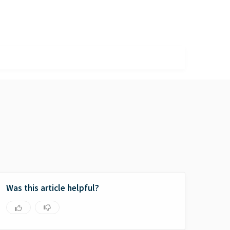
Was this article helpful?