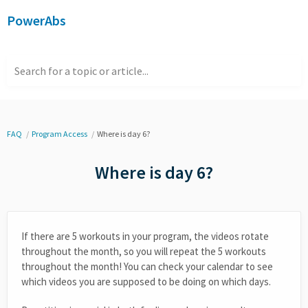
PowerAbs
Search for a topic or article...
FAQ
Program Access
Where is day 6?
Where is day 6?
If there are 5 workouts in your program, the videos rotate
throughout the month, so you will repeat the 5 workouts
throughout the month! You can check your calendar to see
which videos you are supposed to be doing on which days.