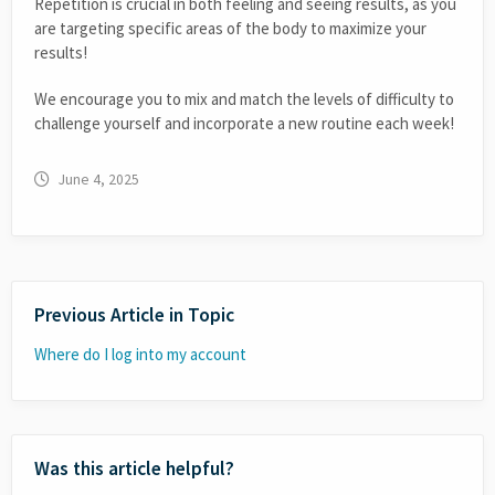
Repetition is crucial in both feeling and seeing results, as you
are targeting specific areas of the body to maximize your
results!
We encourage you to mix and match the levels of difficulty to
challenge yourself and incorporate a new routine each week!
June 4, 2025
Previous Article in Topic
Where do I log into my account
Was this article helpful?