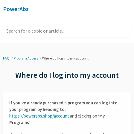
PowerAbs
Search for a topic or article...
FAQ
Program Access
Where do I log into my account
Where do I log into my account
If you've already purchased a program you can log into
your program by heading to:
https://powerabs.shop/account
and clicking on
‘My
Programs’