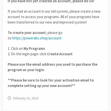
If you have not yet created an account, please do so!
If you had an account in our old system, please create a new
account to access your programs. All of your programs have
been transferred to our new and improved system!
To create your account,
please go
to
https://powerabs.shop/account
1. Click on
My Programs
2. On the login page: click
Create Account
Please use the email address you used to purchase the
program as your login.
**Please be sure to look for your activation email to
complete setting up your new account!**
February 16, 2023