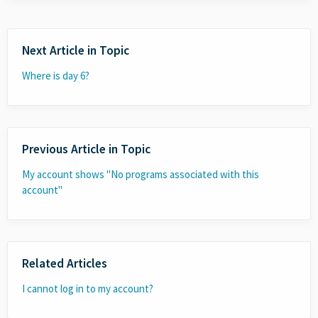
Next Article in Topic
Where is day 6?
Previous Article in Topic
My account shows "No programs associated with this
account"
Related Articles
I cannot log in to my account?