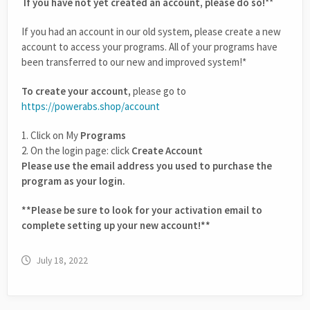
If you have not yet created an account, please do so!
**
If you had an account in our old system, please create a new
account to access your programs. All of your programs have
been transferred to our new and improved system!*
To create your account,
please go to
https://powerabs.shop/account
1. Click on My
Programs
2. On the login page: click
Create Account
Please use the email address you used to purchase the
program as your login.
**Please be sure to look for your activation email to
complete setting up your new account!**
July 18, 2022