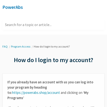
PowerAbs
Search for a topic or article...
FAQ
Program Access
How do I login to my account?
How do I login to my account?
If you already have an account with us you can log into
your program by heading
to:
https://powerabs.shop/account
and clicking on
‘My
Programs’