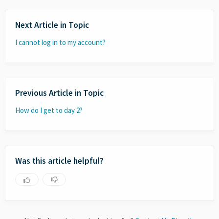
Next Article in Topic
I cannot log in to my account?
Previous Article in Topic
How do I get to day 2?
Was this article helpful?